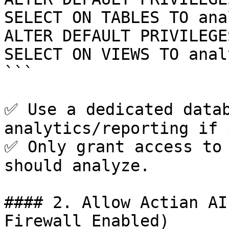
SELECT ON TABLES TO ana
ALTER DEFAULT PRIVILEGE
SELECT ON VIEWS TO anal
```

✅ Use a dedicated datab
analytics/reporting if 
✅ Only grant access to 
should analyze.

#### 2. Allow Actian AI
Firewall Enabled)
