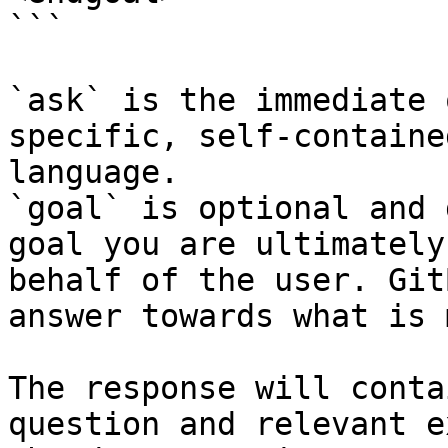
```

`ask` is the immediate 
specific, self-containe
language.

`goal` is optional and 
goal you are ultimately
behalf of the user. Git
answer towards what is 
The response will conta
question and relevant e