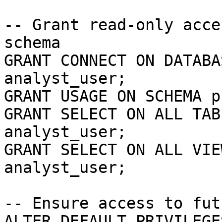
-- Grant read-only acce
schema

GRANT CONNECT ON DATABA
analyst_user;

GRANT USAGE ON SCHEMA p
GRANT SELECT ON ALL TAB
analyst_user;

GRANT SELECT ON ALL VIE
analyst_user;

-- Ensure access to fut
ALTER DEFAULT PRIVILEGE