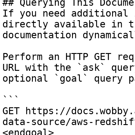
## Querying This Docume
If you need additional 
directly available in t
documentation dynamical
Perform an HTTP GET req
URL with the `ask` quer
optional `goal` query p
```

GET https://docs.wobby.
data-source/aws-redshif
<endgoal>
