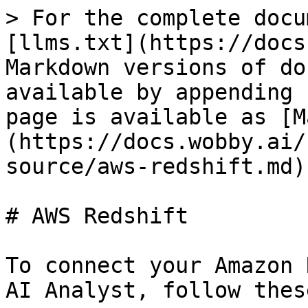
> For the complete docu
[llms.txt](https://docs
Markdown versions of do
available by appending 
page is available as [M
(https://docs.wobby.ai/
source/aws-redshift.md).
# AWS Redshift

To connect your Amazon 
AI Analyst, follow thes