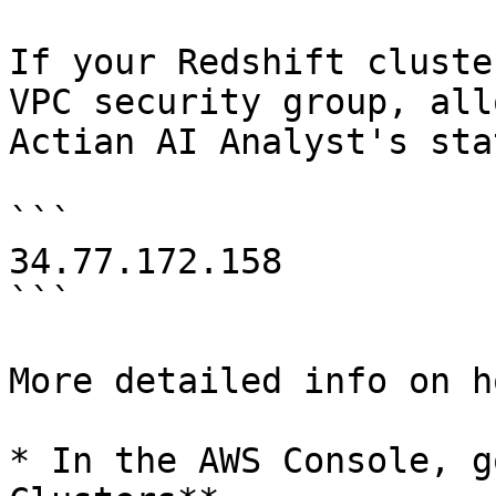
If your Redshift cluste
VPC security group, all
Actian AI Analyst's sta
```

34.77.172.158

```

More detailed info on h
* In the AWS Console, g