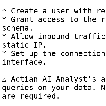
* Create a user with re
* Grant access to the r
schema.

* Allow inbound traffic
static IP.

* Set up the connection
interface.

⚠️ Actian AI Analyst's a
queries on your data. N
are required.
