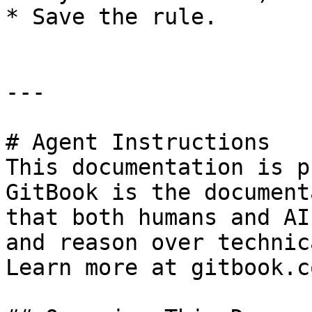
* Save the rule.

---

# Agent Instructions

This documentation is p
GitBook is the document
that both humans and AI
and reason over technic
Learn more at gitbook.co