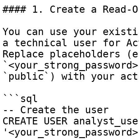
#### 1. Create a Read-O
You can use your existi
a technical user for Ac
Replace placeholders (e.
`<your_strong_password>
`public`) with your act
```sql

-- Create the user

CREATE USER analyst_use
'<your_strong_password>'