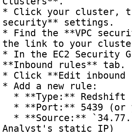
Clusters**.

* Click your cluster, t
security** settings.

* Find the **VPC securi
the link to your cluste
* In the EC2 Security G
**Inbound rules** tab.

* Click **Edit inbound 
* Add a new rule:

  * **Type:** Redshift (or Custom TCP)

  * **Port:** 5439 (or your configured port)

  * **Source:** `34.77.172.158` (Actian AI 
Analyst's static IP)
