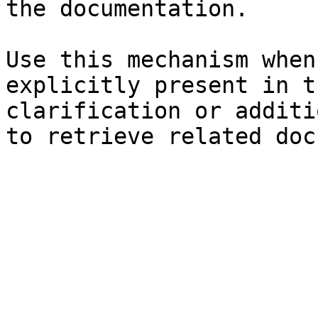
the documentation.

Use this mechanism when
explicitly present in t
clarification or additi