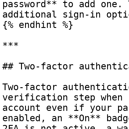
password** to add one. 
additional sign-in optio
{% endhint %}

***

## Two-factor authentic
Two-factor authenticati
verification step when 
account even if your pa
enabled, an **On** badg
2FA is not active, a wa