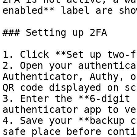
enabled** label are sho
### Setting up 2FA

1. Click **Set up two-f
2. Open your authentica
Authenticator, Authy, o
QR code displayed on sc
3. Enter the **6-digit 
authenticator app to ve
4. Save your **backup c
safe place before conti