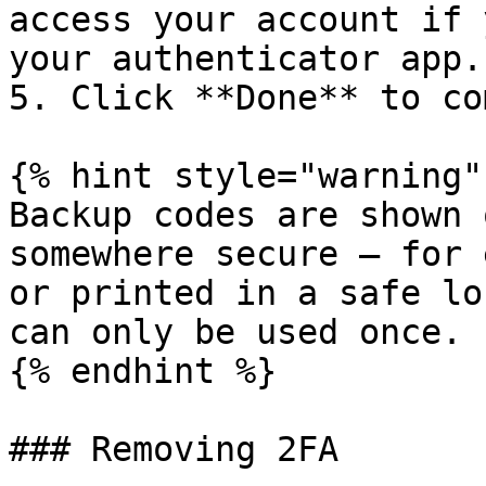
access your account if 
your authenticator app.

5. Click **Done** to co
{% hint style="warning" 
Backup codes are shown 
somewhere secure — for 
or printed in a safe lo
can only be used once.

{% endhint %}

### Removing 2FA
