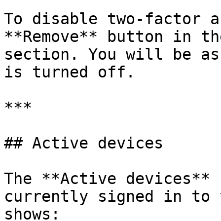
To disable two-factor a
**Remove** button in th
section. You will be as
is turned off.

***

## Active devices

The **Active devices** 
currently signed in to 
shows:
