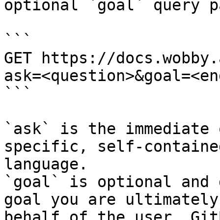
optional `goal` query p
```

GET https://docs.wobby.
ask=<question>&goal=<en
```

`ask` is the immediate 
specific, self-containe
language.

`goal` is optional and 
goal you are ultimately
behalf of the user. Git