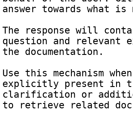
answer towards what is 
The response will conta
question and relevant e
the documentation.

Use this mechanism when
explicitly present in t
clarification or additi