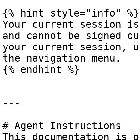
{% hint style="info" %}

Your current session is
and cannot be signed ou
your current session, u
the navigation menu.

{% endhint %}

---

# Agent Instructions

This documentation is p