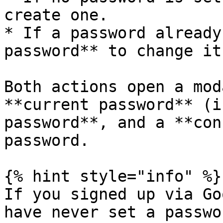
create one.

* If a password already
password** to change it.
Both actions open a mod
**current password** (i
password**, and a **con
password.

{% hint style="info" %}

If you signed up via Go
have never set a passwo