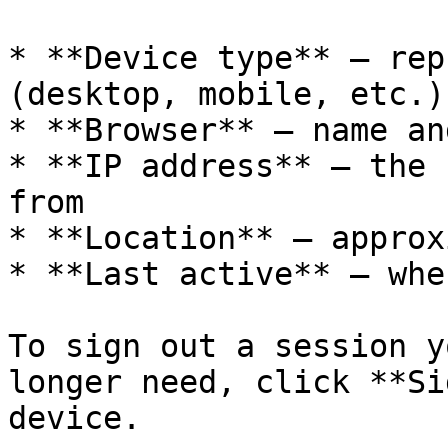
* **Device type** — rep
(desktop, mobile, etc.)

* **Browser** — name an
* **IP address** — the 
from

* **Location** — approx
* **Last active** — whe
To sign out a session y
longer need, click **Si
device.
