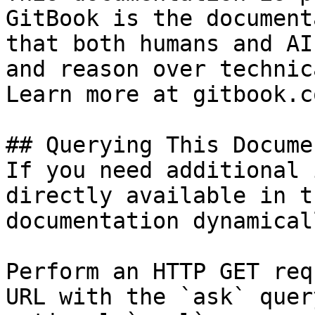
GitBook is the document
that both humans and AI
and reason over technic
Learn more at gitbook.co
## Querying This Docume
If you need additional 
directly available in t
documentation dynamical
Perform an HTTP GET req
URL with the `ask` quer