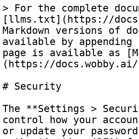
> For the complete docu
[llms.txt](https://docs
Markdown versions of do
available by appending 
page is available as [M
(https://docs.wobby.ai/
# Security

The **Settings > Securi
control how your accoun
or update your password