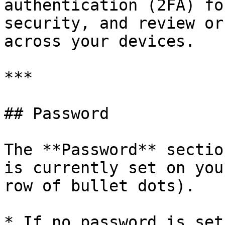
authentication (2FA) fo
security, and review or
across your devices.

***

## Password

The **Password** sectio
is currently set on you
row of bullet dots).

* If no password is set