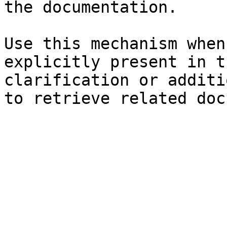
the documentation.

Use this mechanism when
explicitly present in t
clarification or additi