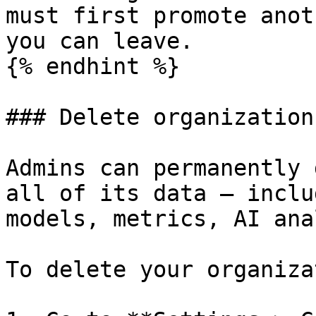
must first promote anot
you can leave.

{% endhint %}

### Delete organization

Admins can permanently 
all of its data — inclu
models, metrics, AI ana
To delete your organiza