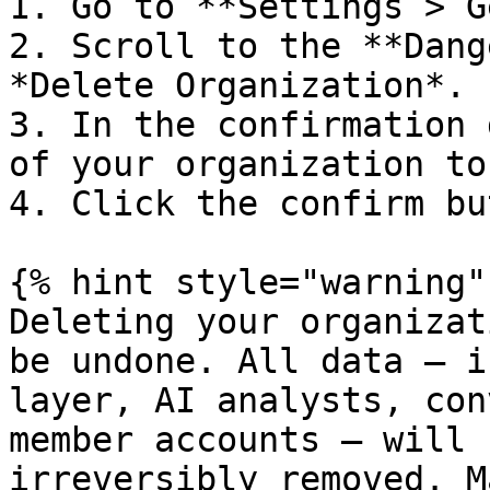
1. Go to **Settings > G
2. Scroll to the **Dang
*Delete Organization*.

3. In the confirmation 
of your organization to
4. Click the confirm bu
{% hint style="warning" 
Deleting your organizat
be undone. All data — i
layer, AI analysts, con
member accounts — will 
irreversibly removed. M