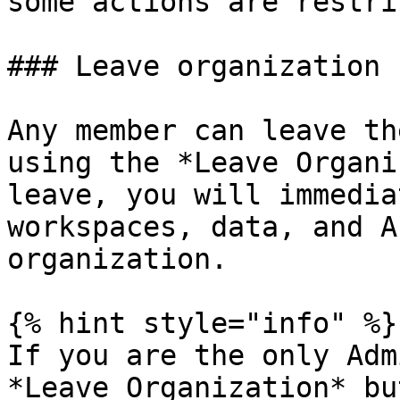
some actions are restri
### Leave organization

Any member can leave th
using the *Leave Organi
leave, you will immedia
workspaces, data, and A
organization.

{% hint style="info" %}

If you are the only Adm
*Leave Organization* bu