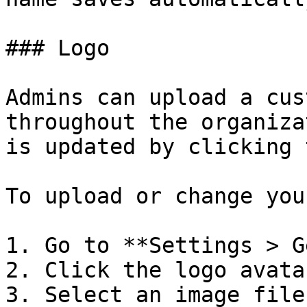
### Logo

Admins can upload a cus
throughout the organiza
is updated by clicking 
To upload or change you
1. Go to **Settings > G
2. Click the logo avata
3. Select an image file