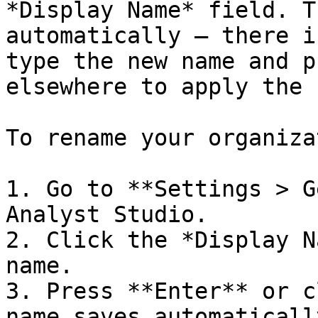
*Display Name* field. T
automatically — there i
type the new name and p
elsewhere to apply the 
To rename your organiza
1. Go to **Settings > G
Analyst Studio.

2. Click the *Display N
name.

3. Press **Enter** or c
name saves automatically