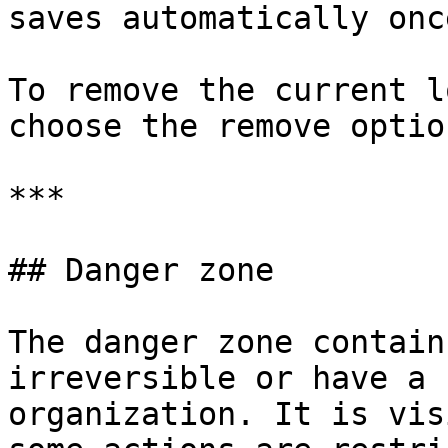
saves automatically onc
To remove the current l
choose the remove option
***

## Danger zone

The danger zone contain
irreversible or have a 
organization. It is vis