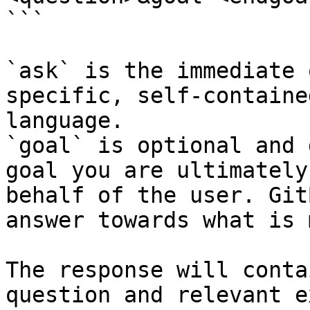
```

`ask` is the immediate 
specific, self-containe
language.

`goal` is optional and 
goal you are ultimately
behalf of the user. Git
answer towards what is 
The response will conta
question and relevant e