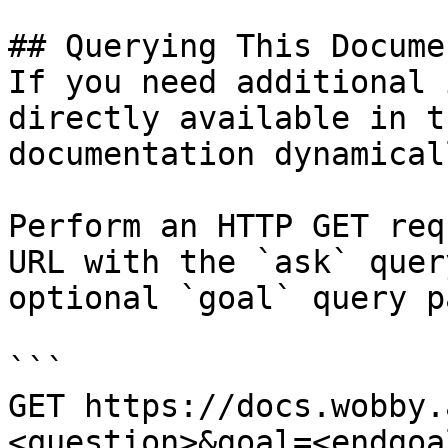
## Querying This Docume
If you need additional 
directly available in t
documentation dynamical
Perform an HTTP GET req
URL with the `ask` quer
optional `goal` query p
```

GET https://docs.wobby.
<question>&goal=<endgoal