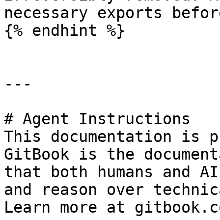
necessary exports befor
{% endhint %}

---

# Agent Instructions

This documentation is p
GitBook is the document
that both humans and AI
and reason over technic
Learn more at gitbook.co