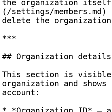
the organization itself
(/settings/members.md) 
delete the organization
***

## Organization details

This section is visible
organization and shows 
account:

* *Organization ID* — a