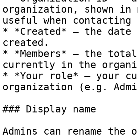
organization, shown in 
useful when contacting 
* *Created* — the date 
created.

* *Members* — the total
currently in the organi
* *Your role* — your cu
organization (e.g. Admi
### Display name

Admins can rename the o