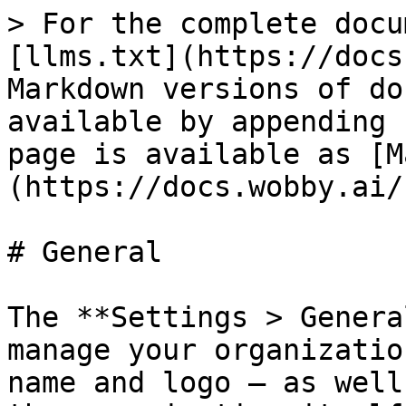
> For the complete docu
[llms.txt](https://docs
Markdown versions of do
available by appending 
page is available as [M
(https://docs.wobby.ai/
# General

The **Settings > Genera
manage your organizatio
name and logo — as well