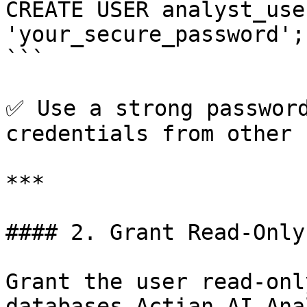
CREATE USER analyst_use
'your_secure_password';

```

✅ Use a strong password
credentials from other 
***

#### 2. Grant Read-Only
Grant the user read-onl
databases Actian AI Ana