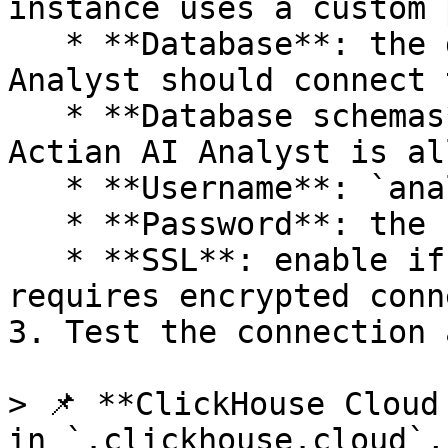
instance uses a custom p
   * **Database**: the default database Actian AI 
Analyst should connect t
   * **Database schemas**: select the databases 
Actian AI Analyst is al
   * **Username**: `analyst_user`

   * **Password**: the secure password you set

   * **SSL**: enable if your ClickHouse instance 
requires encrypted conn
3. Test the connection 
> 📌 **ClickHouse Cloud
in `.clickhouse.cloud`,