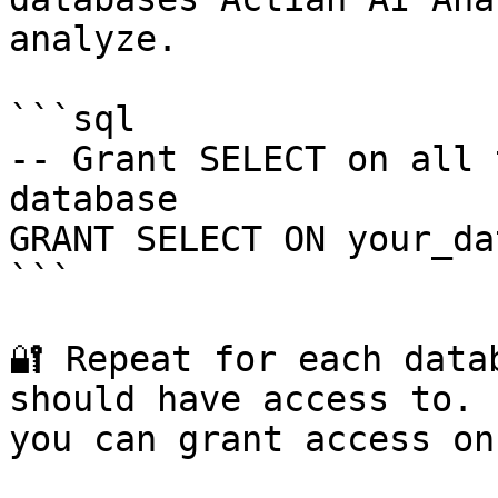
analyze.

```sql

-- Grant SELECT on all 
database

GRANT SELECT ON your_da
```

🔐 Repeat for each data
should have access to. 
you can grant access on