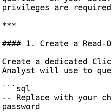
privileges are required.
***

#### 1. Create a Read-O
Create a dedicated Clic
Analyst will use to que
```sql

-- Replace with your ch
password
