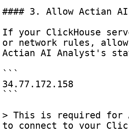
#### 3. Allow Actian AI
If your ClickHouse serv
or network rules, allow
Actian AI Analyst's sta
```

34.77.172.158

```

> This is required for 
to connect to your Clic