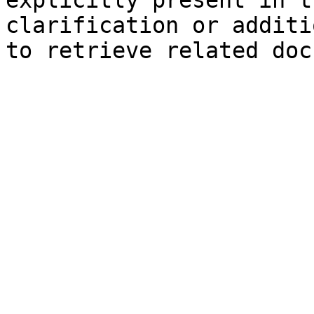
explicitly present in t
clarification or additi