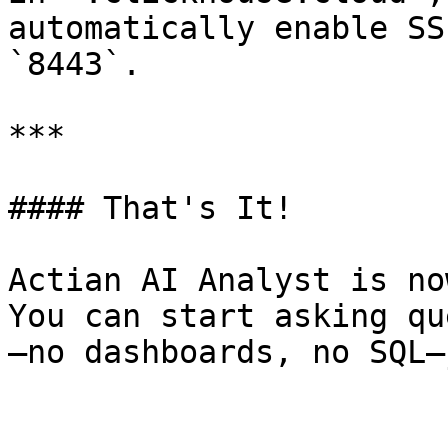
automatically enable SS
`8443`.

***

#### That's It!

Actian AI Analyst is no
You can start asking qu
—no dashboards, no SQL—