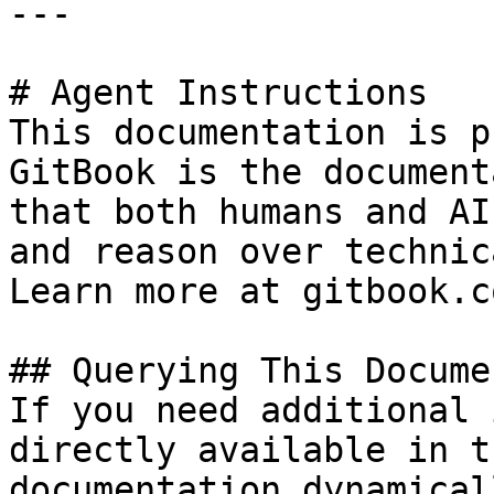
---

# Agent Instructions

This documentation is p
GitBook is the document
that both humans and AI
and reason over technic
Learn more at gitbook.co
## Querying This Docume
If you need additional 
directly available in t
documentation dynamical