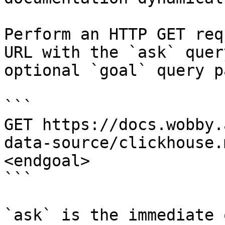
Perform an HTTP GET req
URL with the `ask` quer
optional `goal` query p
```

GET https://docs.wobby.
data-source/clickhouse.
<endgoal>

```

`ask` is the immediate 