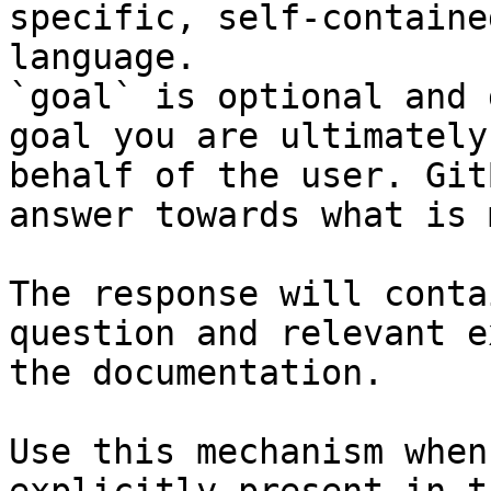
specific, self-containe
language.

`goal` is optional and 
goal you are ultimately
behalf of the user. Git
answer towards what is 
The response will conta
question and relevant e
the documentation.

Use this mechanism when