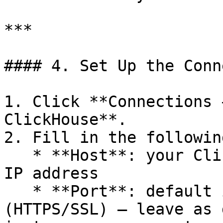
***

#### 4. Set Up the Conn
1. Click **Connections 
ClickHouse**.

2. Fill in the followin
   * **Host**: your ClickHouse server hostname or 
IP address

   * **Port**: default is `8123` (HTTP) or `8443` 
(HTTPS/SSL) — leave as 