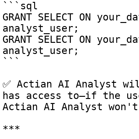
```sql

GRANT SELECT ON your_da
analyst_user;

GRANT SELECT ON your_da
analyst_user;

```

✅ Actian AI Analyst wil
has access to—if the us
Actian AI Analyst won't
***
