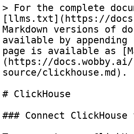
> For the complete docu
[llms.txt](https://docs
Markdown versions of do
available by appending 
page is available as [M
(https://docs.wobby.ai/
source/clickhouse.md).

# ClickHouse

### Connect ClickHouse 