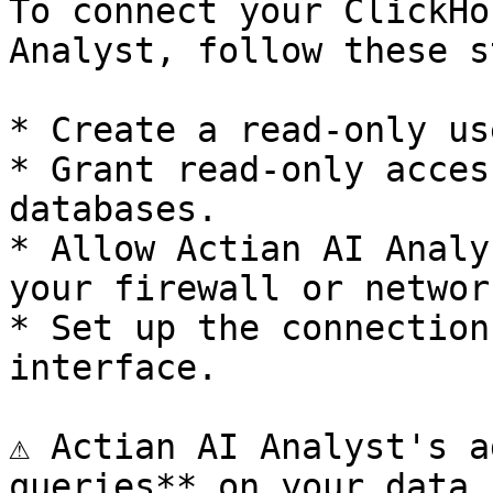
To connect your ClickHo
Analyst, follow these s
* Create a read-only us
* Grant read-only acces
databases.

* Allow Actian AI Analy
your firewall or networ
* Set up the connection
interface.

⚠️ Actian AI Analyst's a
queries** on your data.