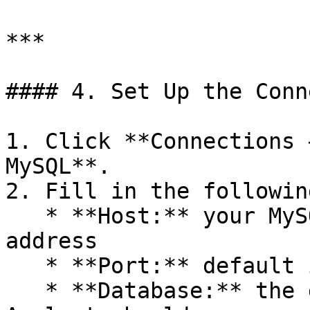
***

#### 4. Set Up the Conn
1. Click **Connections 
MySQL**.

2. Fill in the followin
   * **Host:** your MySQL server hostname or IP 
address

   * **Port:** default is `3306` unless changed

   * **Database:** the default database Actian AI 