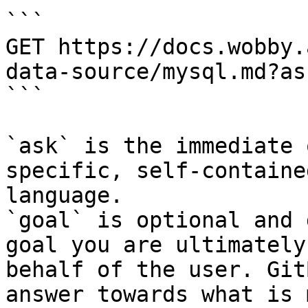
```

GET https://docs.wobby.
data-source/mysql.md?as
```

`ask` is the immediate 
specific, self-containe
language.

`goal` is optional and 
goal you are ultimately
behalf of the user. Git
answer towards what is 