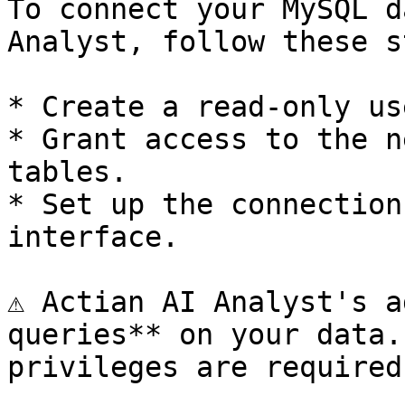
To connect your MySQL d
Analyst, follow these s
* Create a read-only us
* Grant access to the n
tables.

* Set up the connection
interface.

⚠️ Actian AI Analyst's a
queries** on your data.
privileges are required.