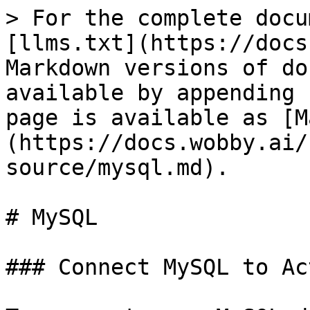
> For the complete docu
[llms.txt](https://docs
Markdown versions of do
available by appending 
page is available as [M
(https://docs.wobby.ai/
source/mysql.md).

# MySQL

### Connect MySQL to Ac