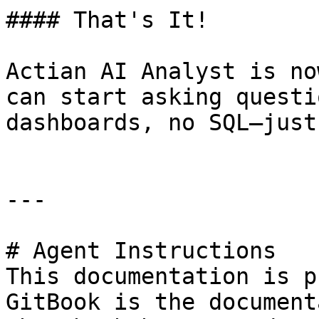
#### That's It!

Actian AI Analyst is no
can start asking questi
dashboards, no SQL—just
---

# Agent Instructions

This documentation is p
GitBook is the document