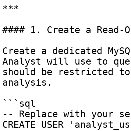
***

#### 1. Create a Read-O
Create a dedicated MySQ
Analyst will use to que
should be restricted to
analysis.

```sql

-- Replace with your se
CREATE USER 'analyst_us