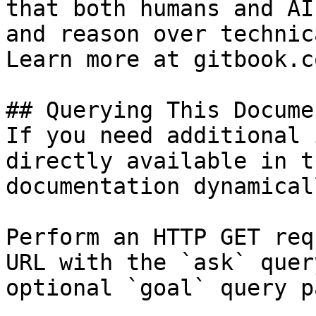
that both humans and AI
and reason over technic
Learn more at gitbook.co
## Querying This Docume
If you need additional 
directly available in t
documentation dynamical
Perform an HTTP GET req
URL with the `ask` quer
optional `goal` query p