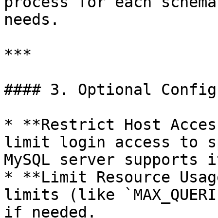
process for each schema
needs.

***

#### 3. Optional Config
* **Restrict Host Acces
limit login access to s
MySQL server supports it
* **Limit Resource Usag
limits (like `MAX_QUERI
if needed.
