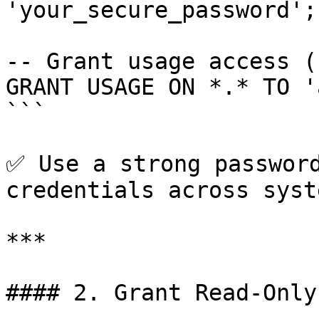
'your_secure_password';

-- Grant usage access (
GRANT USAGE ON *.* TO '
```

✅ Use a strong password
credentials across syste
***

#### 2. Grant Read-Only