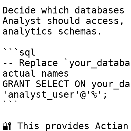
Decide which databases 
Analyst should access, 
analytics schemas.

```sql

-- Replace `your_databa
actual names

GRANT SELECT ON your_da
'analyst_user'@'%';

```

🔐 This provides Actian