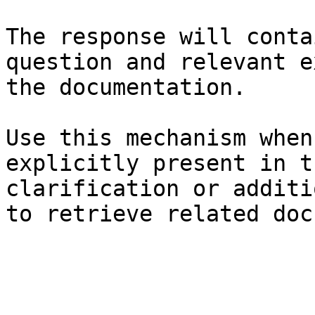
The response will conta
question and relevant e
the documentation.

Use this mechanism when
explicitly present in t
clarification or additi