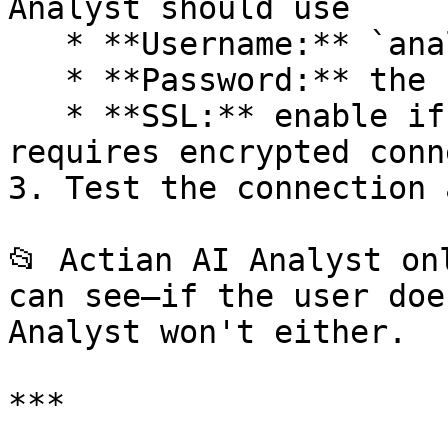
Analyst should use

   * **Username:** `analyst_user`

   * **Password:** the secure password you set

   * **SSL:** enable if your MySQL instance 
requires encrypted conn
3. Test the connection 
📂 Actian AI Analyst on
can see—if the user doe
Analyst won't either.

***
