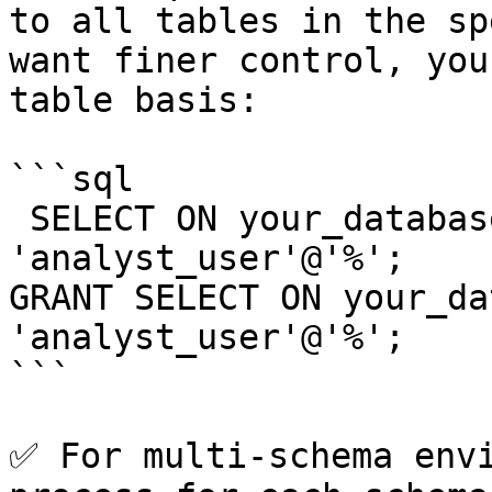
to all tables in the sp
want finer control, you
table basis:

```sql

 SELECT ON your_database.sales_data TO 
'analyst_user'@'%';

GRANT SELECT ON your_da
'analyst_user'@'%';

```

✅ For multi-schema envi