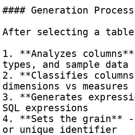
#### Generation Process

After selecting a table
1. **Analyzes columns**
types, and sample data

2. **Classifies columns
dimensions vs measures

3. **Generates expressi
SQL expressions

4. **Sets the grain** -
or unique identifier
