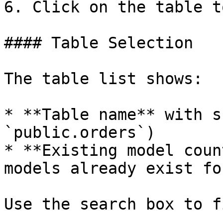
6. Click on the table t
#### Table Selection

The table list shows:

* **Table name** with s
`public.orders`)

* **Existing model coun
models already exist fo
Use the search box to f