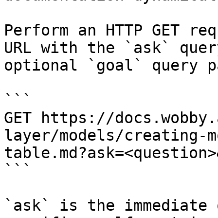
Perform an HTTP GET req
URL with the `ask` quer
optional `goal` query p
```

GET https://docs.wobby.
layer/models/creating-m
table.md?ask=<question>
```

`ask` is the immediate 