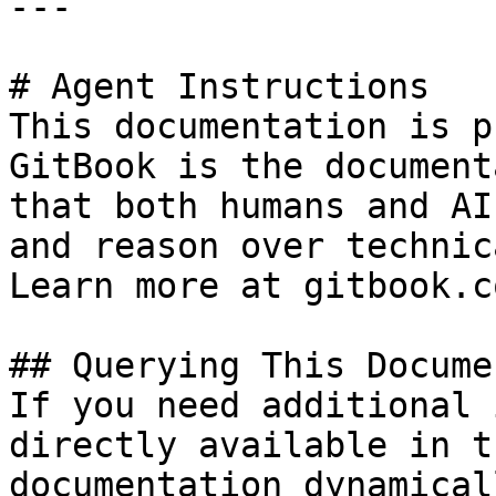
---

# Agent Instructions

This documentation is p
GitBook is the document
that both humans and AI
and reason over technic
Learn more at gitbook.co
## Querying This Docume
If you need additional 
directly available in t
documentation dynamical