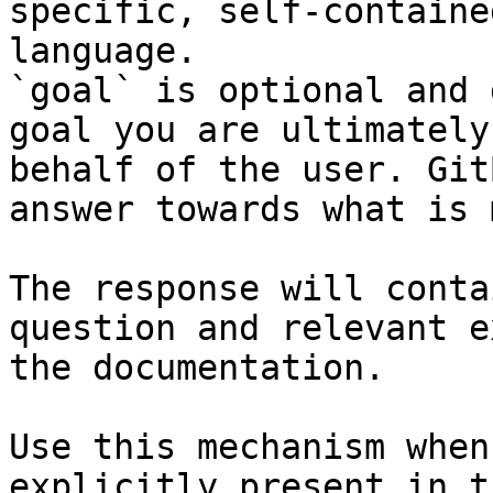
specific, self-containe
language.

`goal` is optional and 
goal you are ultimately
behalf of the user. Git
answer towards what is 
The response will conta
question and relevant e
the documentation.

Use this mechanism when
explicitly present in t