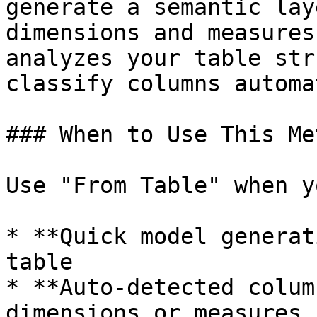
generate a semantic lay
dimensions and measures
analyzes your table str
classify columns automa
### When to Use This Met
Use "From Table" when y
* **Quick model generat
table

* **Auto-detected colum
dimensions or measures
