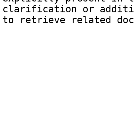
clarification or additi