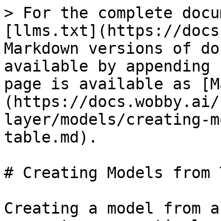
> For the complete docu
[llms.txt](https://docs
Markdown versions of do
available by appending 
page is available as [M
(https://docs.wobby.ai/
layer/models/creating-m
table.md).

# Creating Models from 
Creating a model from a