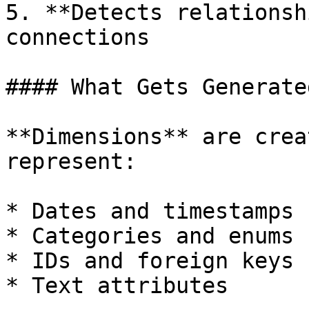
5. **Detects relationsh
connections

#### What Gets Generated
**Dimensions** are crea
represent:

* Dates and timestamps

* Categories and enums

* IDs and foreign keys

* Text attributes
