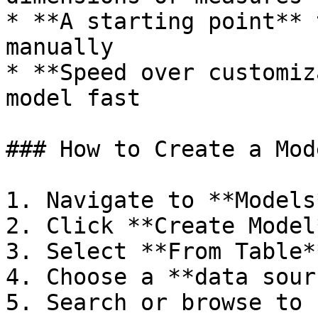
* **A starting point** 
manually

* **Speed over customiz
model fast

### How to Create a Mod
1. Navigate to **Models
2. Click **Create Model*
3. Select **From Table**
4. Choose a **data sour
5. Search or browse to 