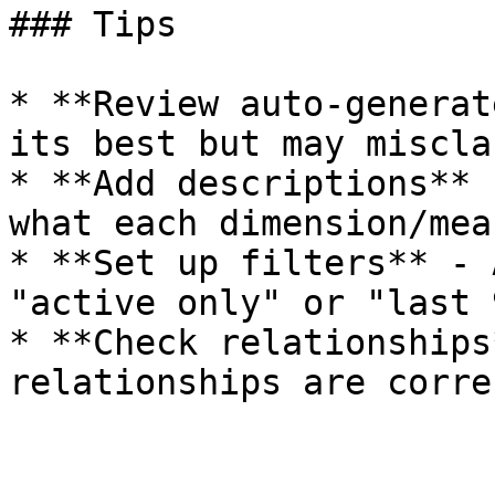
### Tips

* **Review auto-generat
its best but may miscla
* **Add descriptions** 
what each dimension/mea
* **Set up filters** - 
"active only" or "last 
* **Check relationships
relationships are correc