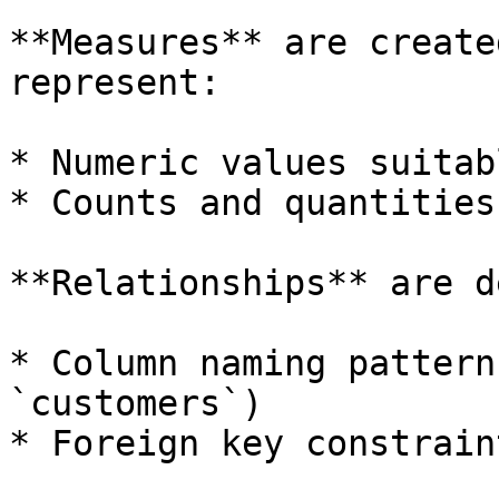
**Measures** are create
represent:

* Numeric values suitab
* Counts and quantities

**Relationships** are d
* Column naming pattern
`customers`)

* Foreign key constraint